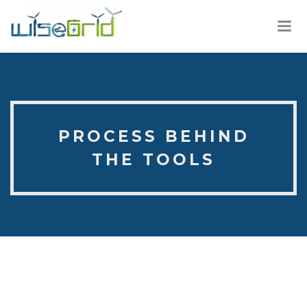
PROCESS BEHIND
THE TOOLS