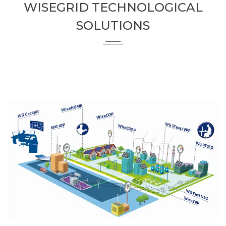
WISEGRID TECHNOLOGICAL
SOLUTIONS