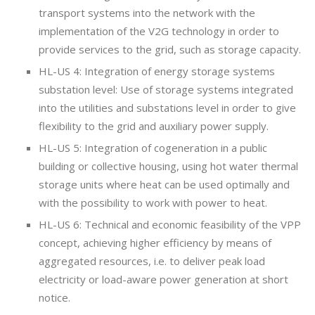
transport systems into the network with the
implementation of the V2G technology in order to
provide services to the grid, such as storage capacity.
HL-US 4: Integration of energy storage systems
substation level: Use of storage systems integrated
into the utilities and substations level in order to give
flexibility to the grid and auxiliary power supply.
HL-US 5: Integration of cogeneration in a public
building or collective housing, using hot water thermal
storage units where heat can be used optimally and
with the possibility to work with power to heat.
HL-US 6: Technical and economic feasibility of the VPP
concept, achieving higher efficiency by means of
aggregated resources, i.e. to deliver peak load
electricity or load-aware power generation at short
notice.