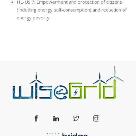
HL-US 7: Empowerment and protection of citizens
(Including energy self-consumption) and reduction of
energy poverty.