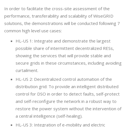
In order to facilitate the cross-site assessment of the
performance, transferability and scalability of WiseGRID
solutions, the demonstrations will be conducted following 7
common high level use cases:
HL-US 1: Integrate and demonstrate the largest
possible share of intermittent decentralized RESs,
showing the services that will provide stable and
secure grids in these circumstances, including avoiding
curtailment.
HL-US 2: Decentralized control automation of the
distribution grid: To provide an intelligent distributed
control for DSO in order to detect faults, self-protect
and self-reconfigure the network in a robust way to
restore the power system without the intervention of
a central intelligence (self-healing).
HL-US 3: Integration of e-mobility and electric