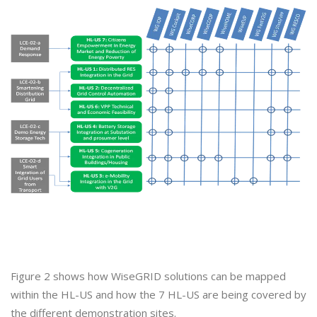
Figure 2 shows how WiseGRID solutions can be mapped
within the HL-US and how the 7 HL-US are being covered by
the different demonstration sites.