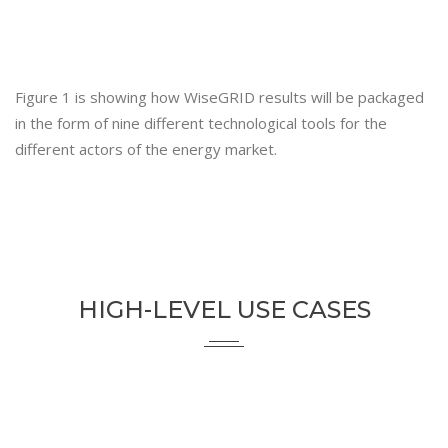
Figure 1 is showing how WiseGRID results will be packaged
in the form of nine different technological tools for the
different actors of the energy market.
HIGH-LEVEL USE CASES