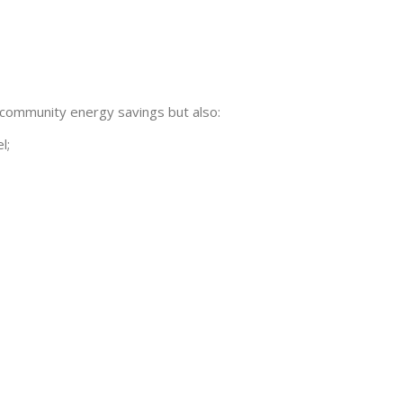
cal community energy savings but also:
l;