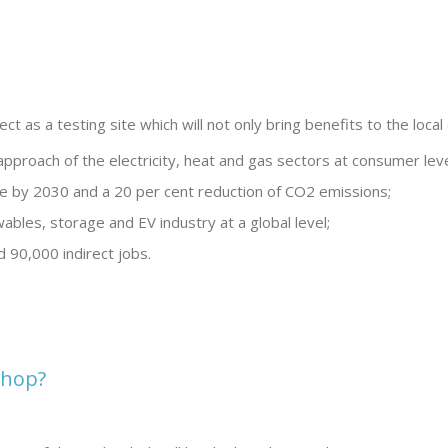
ject as a testing site which will not only bring benefits to the lo
 approach of the electricity, heat and gas sectors at consumer leve
e by 2030 and a 20 per cent reduction of CO2 emissions;
ables, storage and EV industry at a global level;
d 90,000 indirect jobs.
shop?