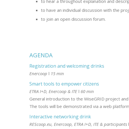
to hear a throughout explanation and descript
to have an individual discussion with the pro
to join an open discussion forum.
AGENDA
Registration and welcoming drinks
Enercoop ǀ 15 min
Smart tools to empower citizens
ETRA I+D, Enercoop & ITE ǀ 60 min
General introduction to the WiseGRID project and th
The tools will be demonstrated via a web platform, 
Interactive networking drink
REScoop.eu, Enercoop, ETRA I+D, ITE & participants 