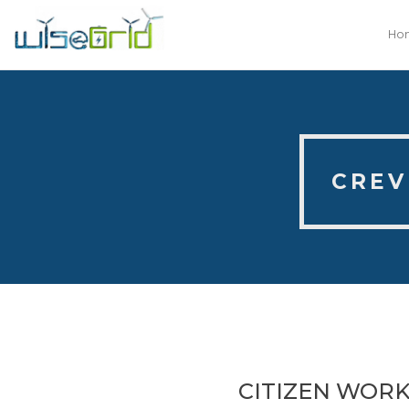
Ho
CREV
CITIZEN WORK