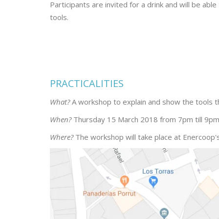
Participants are invited for a drink and will be a
tools.
PRACTICALITIES
What?
A workshop to explain and show the tools t
When?
Thursday 15 March 2018 from 7pm till 9pm
Where?
The workshop will take place at Enercoop's