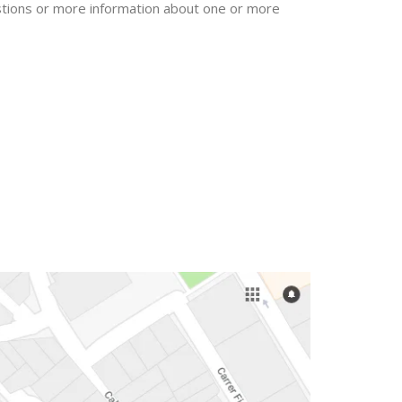
uestions or more information about one or more