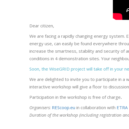
Dear citizen,
We are facing a rapidly changing energy system. E
energy use, can easily be found everywhere throu
increase the smartness, stability and security of
conditions in 4 demonstration sites. Your neighbou
Soon, the WiseGRID project will take off in your 
We are delighted to invite you to participate in a 
interactive workshop will give a floor to discussi
Participation in the workshop is free of charge
.
Organisers
:
REScoop.eu
in collaboration with
ETRA 
Duration of the workshop (including registration an