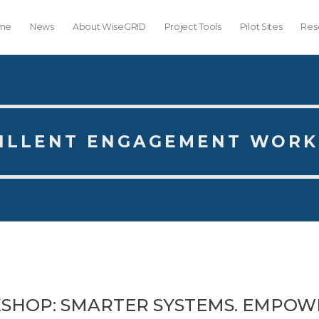
me
News
About WiseGRID
Project Tools
Pilot Sites
Res
ILLENT ENGAGEMENT WOR
SHOP: SMARTER SYSTEMS. EMPOW