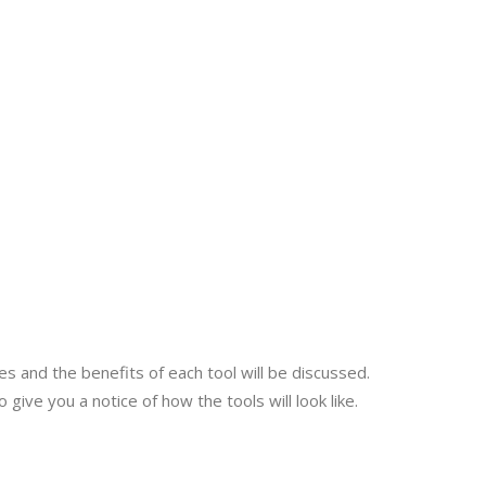
es and the benefits of each tool will be discussed.
give you a notice of how the tools will look like.