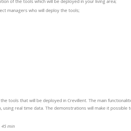
ion of the tools which will be deployed in your living area;
ject managers who will deploy the tools;
e tools that will be deployed in Crevillent. The main functionaliti
using real time data. The demonstrations will make it possible to 
ǀ 45 min