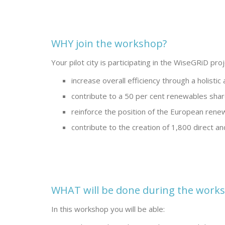
WHY join the workshop?
Your pilot city is participating in the WiseGRiD pro
increase overall efficiency through a holistic
contribute to a 50 per cent renewables shar
reinforce the position of the European renew
contribute to the creation of 1,800 direct an
WHAT will be done during the work
In this workshop you will be able: