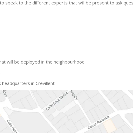
ble to speak to the different experts that will be present to ask q
hat will be deployed in the neighbourhood
.
 headquarters in Crevillent.