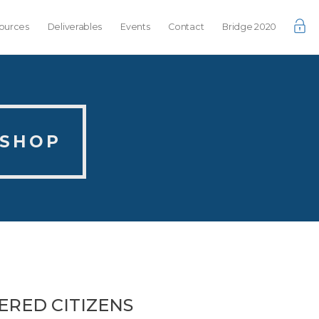
ources
Deliverables
Events
Contact
Bridge 2020
KSHOP
ERED CITIZENS