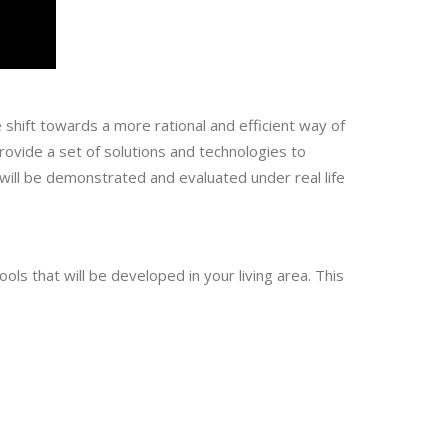
shift towards a more rational and efficient way of
vide a set of solutions and technologies to
will be demonstrated and evaluated under real life
ls that will be developed in your living area. This