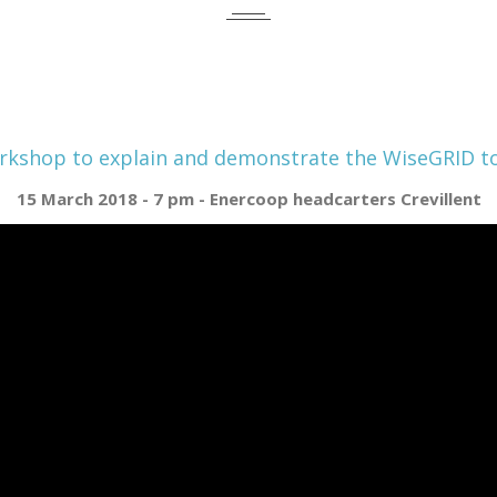
kshop to explain and demonstrate the WiseGRID t
15 March 2018 - 7 pm - Enercoop headcarters Crevillent