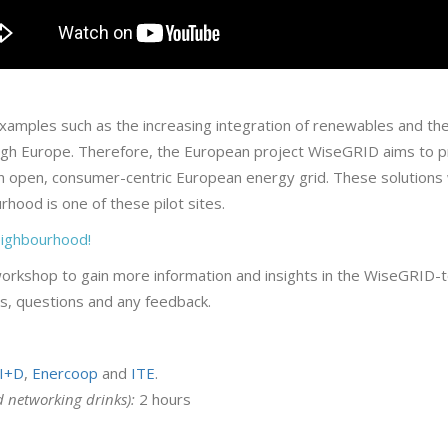
xamples such as the increasing integration of renewables and the 
gh Europe. Therefore, the European project WiseGRID aims to pro
 an open, consumer-centric European energy grid. These solutions 
rhood is one of these pilot sites.
neighbourhood!
workshop to gain more information and insights in the WiseGRID-too
ons, questions and any feedback.
I+D
,
Enercoop
and
ITE
.
d networking drinks):
2 hours